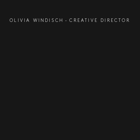
OLIVIA WINDISCH
-
CREATIVE DIRECTOR